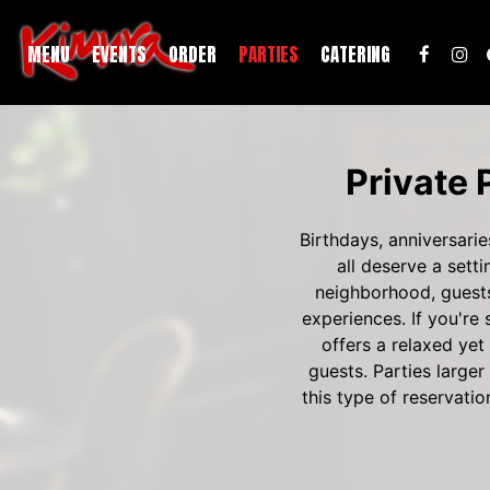
MENU
EVENTS
ORDER
PARTIES
CATERING