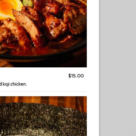
$15.00
d koji chicken.