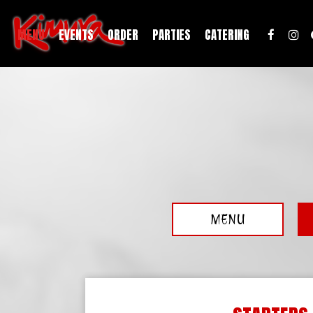
MENU
EVENTS
ORDER
PARTIES
CATERING
MENU