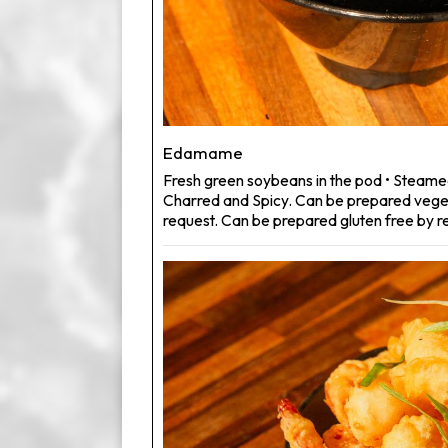
Edamame
Fresh green soybeans in the pod • Steame
Charred and Spicy. Can be prepared veg
request. Can be prepared gluten free by r