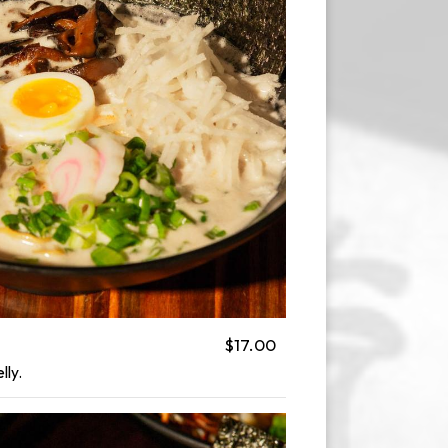
$17.00
lly.