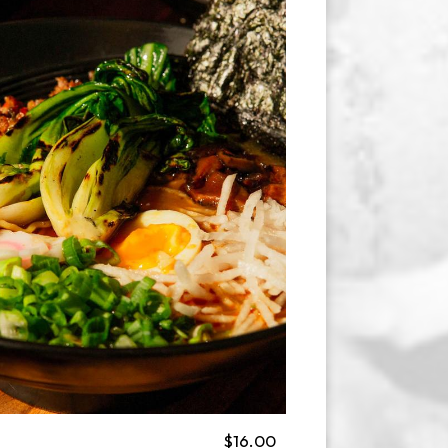
$16.00