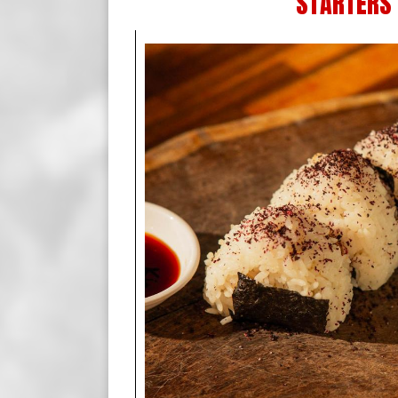
STARTERS