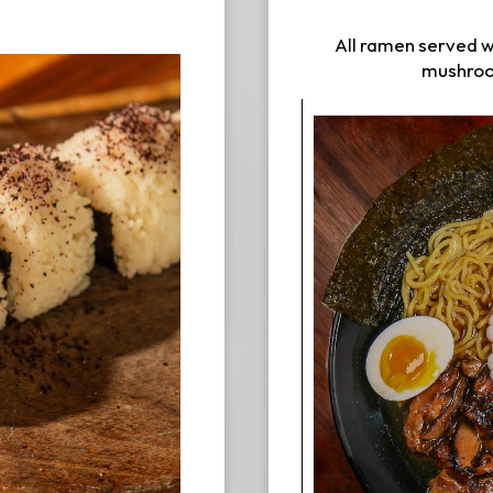
All ramen served w
mushroom