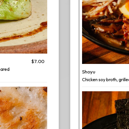
$7.00
pared
Shoyu
Chicken soy broth, grille