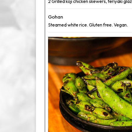
2 Grilled koji chicken skewers, teriyaki gl
Gohan
Steamed white rice. Gluten free. Vegan.