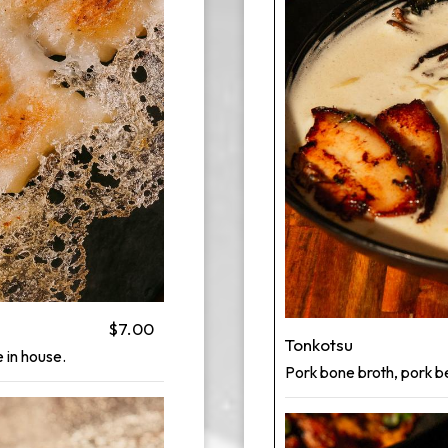
$7.00
Tonkotsu
 in house.
Pork bone broth, pork be