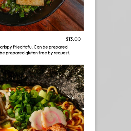
$13.00
crispy fried tofu. Can be prepared
e prepared gluten free by request.