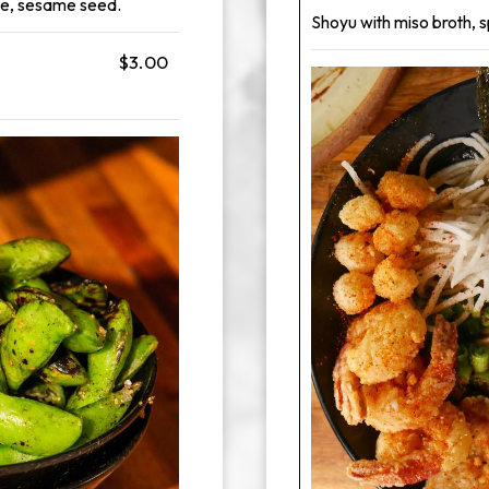
aze, sesame seed.
Shoyu with miso broth, s
$3.00