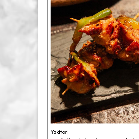
Yakitori