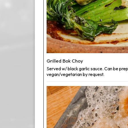
Grilled Bok Choy
Served w/ black garlic sauce. Can be pre
vegan/vegetarian by request.