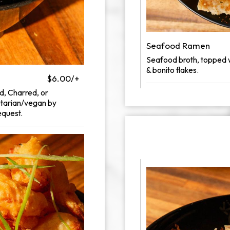
Seafood Ramen
Seafood broth, topped wit
& bonito flakes.
$6.00/+
d, Charred, or
etarian/vegan by
equest.