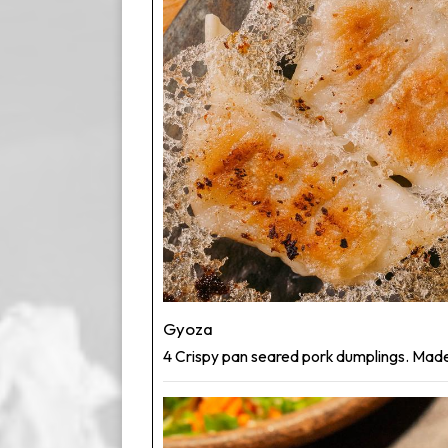
Gyoza
4 Crispy pan seared pork dumplings. Made