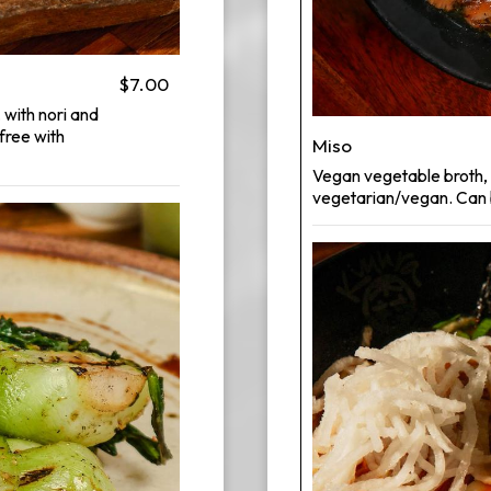
$7.00
 with nori and
free with
Miso
Vegan vegetable broth, 
vegetarian/vegan. Can b