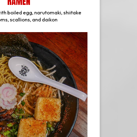
RAMEN
ith boiled egg, narutomaki, shiitake
s, scallions, and daikon