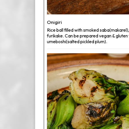
Onigiri
Rice ball filled with smoked saba(makarel),
furikake. Can be prepared vegan & gluten 
umeboshi(salted pickled plum).