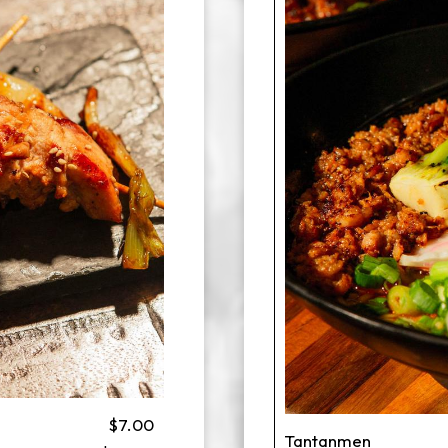
$7.00
Tantanmen