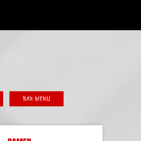
BAR MENU