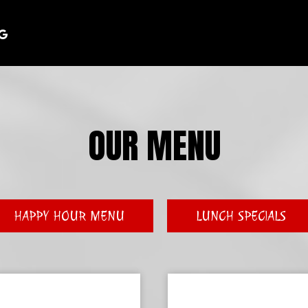
OUR MENU
HAPPY HOUR MENU
LUNCH SPECIALS