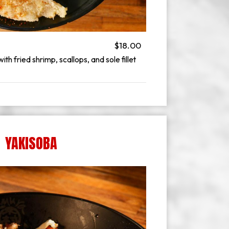
$18.00
h fried shrimp, scallops, and sole fillet
YAKISOBA