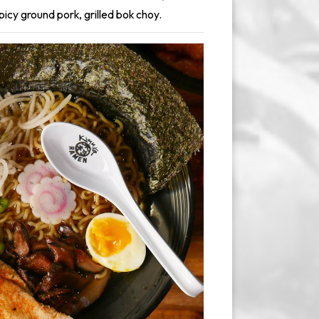
picy ground pork, grilled bok choy.